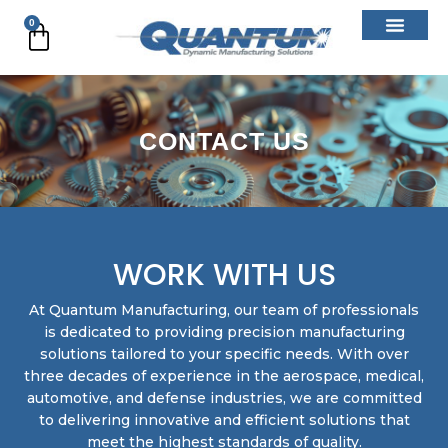
Skip
0
Cart
to
content
CONTACT US
WORK WITH US
At Quantum Manufacturing, our team of professionals
is dedicated to providing precision manufacturing
solutions tailored to your specific needs. With over
three decades of experience in the aerospace, medical,
automotive, and defense industries, we are committed
to delivering innovative and efficient solutions that
meet the highest standards of quality.