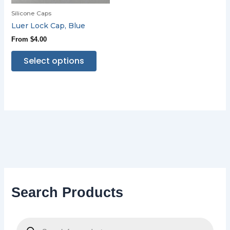
Silicone Caps
Luer Lock Cap, Blue
From
$
4.00
Select options
Search Products
P
r