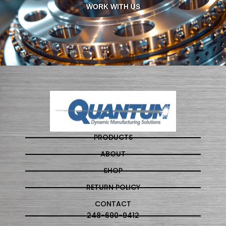
WORK WITH US
PRODUCTS
ABOUT
SHOP
RETURN POLICY
CONTACT
248-690-9412