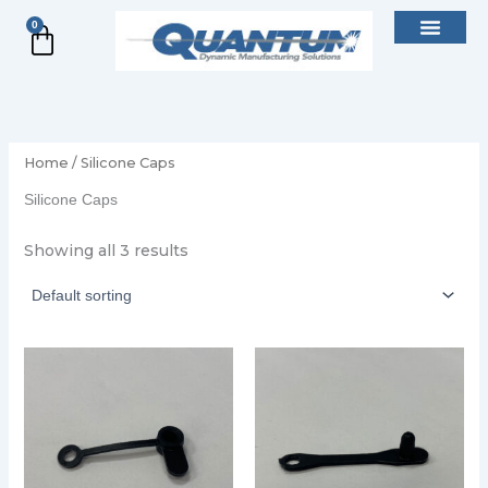
Skip
0
Cart
to
content
Home
/ Silicone Caps
Silicone Caps
Showing all 3 results