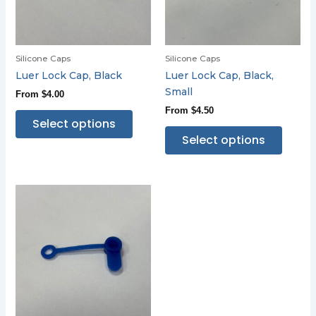
Silicone Caps
Silicone Caps
Luer Lock Cap, Black
Luer Lock Cap, Black,
Small
From
$
4.00
From
$
4.50
Select options
Select options