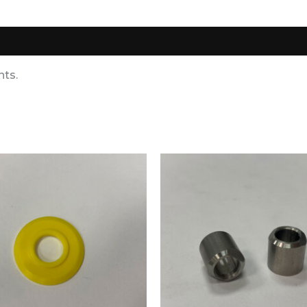
0)
nts.