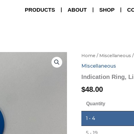
PRODUCTS
ABOUT
SHOP
C
Indication
Home
/
Miscellaneous
/
Ring,
Miscellaneous
Light
Blue
Indication Ring, L
quantity
$
48.00
Quantity
1 - 4
5 - 19