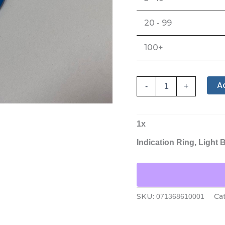
20 - 99
100+
A
-
+
1
x
Indication Ring, Light 
SKU:
Ca
071368610001