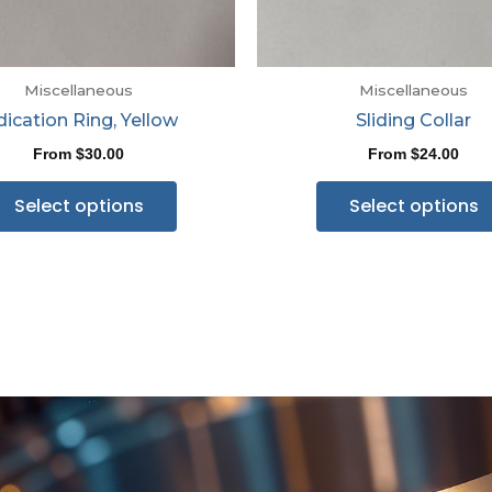
Miscellaneous
Miscellaneous
dication Ring, Yellow
Sliding Collar
From
$
30.00
From
$
24.00
Select options
Select options