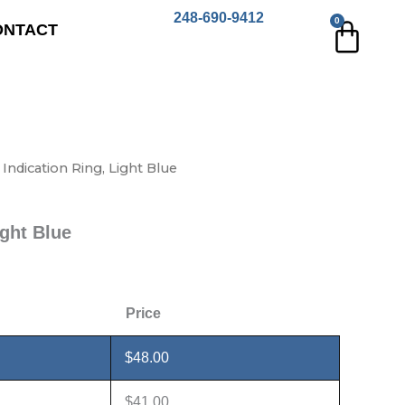
248-690-9412
0
Cart
ONTACT
 Indication Ring, Light Blue
ight Blue
Price
$
48.00
$
41.00