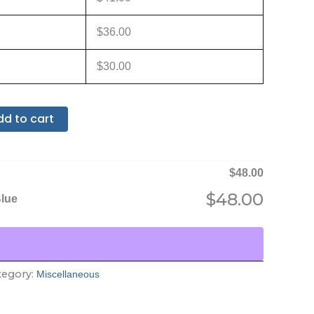
$
36.00
$
30.00
dd to cart
$
48.00
$
48.00
Blue
tegory:
Miscellaneous