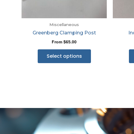
Miscellaneous
Greenberg Clamping Post
In
From
$
65.00
Select options