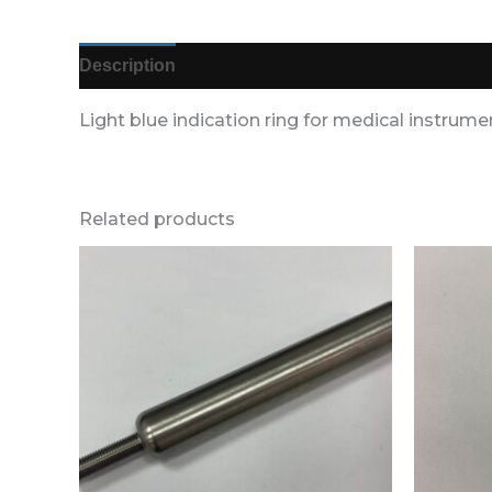
Description
Additional information
Reviews (
Light blue indication ring for medical instrume
Related products