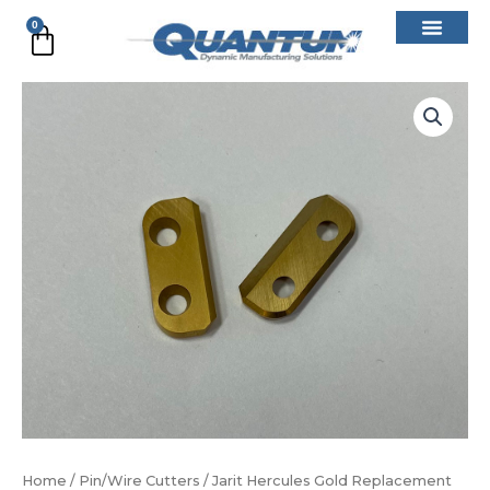
Skip
0
Cart
to
content
Jarit
Hercules
Gold
Replacement
Blade
(Set)
quantity
Home
/
Pin/Wire Cutters
/ Jarit Hercules Gold Replacement