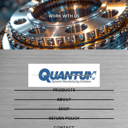
WORK WITH US
PRODUCTS
ABOUT
SHOP
RETURN POLICY
CONTACT