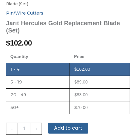
Blade (Set)
Pin/Wire Cutters
Jarit Hercules Gold Replacement Blade
(Set)
$
102.00
Quantity
Price
1 - 4
$
102.00
5 - 19
$
89.00
20 - 49
$
83.00
50+
$
70.00
Add to cart
-
+