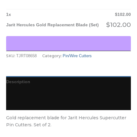
1
x
$
102.00
$
102.00
Jarit Hercules Gold Replacement Blade (Set)
SKU:
Category:
TJRT08658
Pin/Wire Cutters
Description
Additional information
Reviews (0)
Gold replacement blade for Jarit Hercules Supercutter
Pin Cutters. Set of 2.