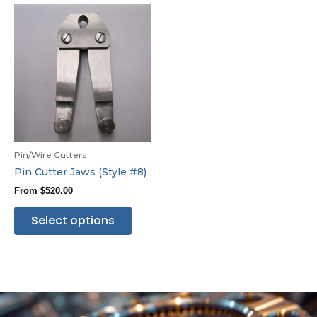
Pin/Wire Cutters
Pin Cutter Jaws (Style #8)
From
$
520.00
Select options