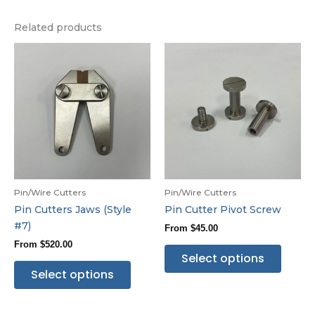
Related products
Pin/Wire Cutters
Pin/Wire Cutters
Pin Cutters Jaws (Style
Pin Cutter Pivot Screw
#7)
From
$
45.00
From
$
520.00
Select options
Select options