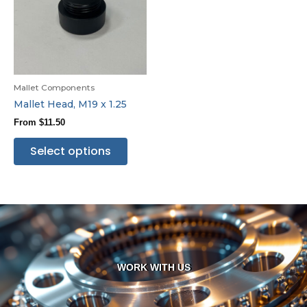
Mallet Components
Mallet Head, M19 x 1.25
From
$
11.50
Select options
WORK WITH US