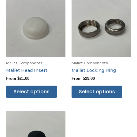
Mallet Components
Mallet Components
Mallet Head Insert
Mallet Locking Ring
From
$
21.00
From
$
29.00
Select options
Select options