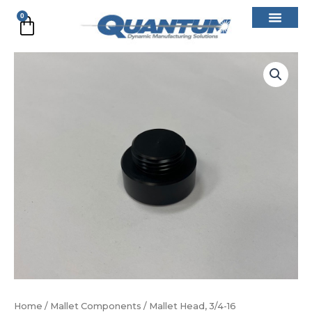
Skip
0
Cart
to
content
Mallet
Head,
3/4-
16
quantity
Home
/
Mallet Components
/ Mallet Head, 3/4-16