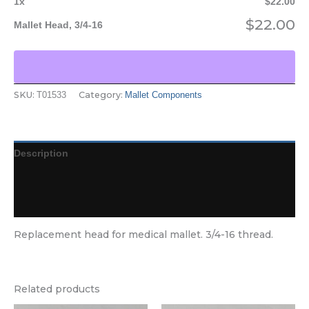
1
x
$
22.00
$
22.00
Mallet Head, 3/4-16
SKU:
Category:
T01533
Mallet Components
Description
Additional information
Reviews (0)
Replacement head for medical mallet. 3/4-16 thread.
Related products