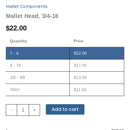
Mallet Components
Mallet Head, 3/4-16
$
22.00
Quantity
Price
1 - 4
$
22.00
5 - 19
$
17.00
20 - 99
$
13.00
100+
$
11.50
Add to cart
-
+