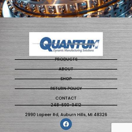
PRODUCTS
ABOUT
SHOP
RETURN POLICY
CONTACT
248-690-9412
2990 Lapeer Rd, Auburn Hills, MI 48326
F
a