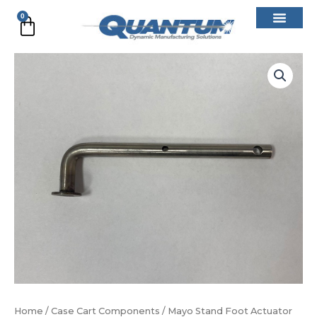
Skip
0
Cart
to
content
Mayo
Stand
Foot
Actuator
#2
quantity
Home
/
Case Cart Components
/ Mayo Stand Foot Actuator