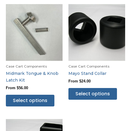
Case Cart Components
Case Cart Components
Midmark Tongue & Knob
Mayo Stand Collar
Latch Kit
From
$
24.00
From
$
56.00
Select options
Select options