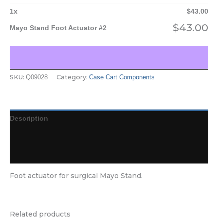
1
x
$
43.00
$
43.00
Mayo Stand Foot Actuator #2
SKU:
Category:
Q09028
Case Cart Components
Description
Additional information
Reviews (0)
Foot actuator for surgical Mayo Stand.
Related products