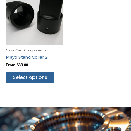
Case Cart Components
Mayo Stand Collar 2
From
$
33.00
Select options