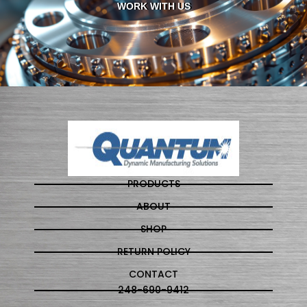
WORK WITH US
PRODUCTS
ABOUT
SHOP
RETURN POLICY
CONTACT
248-690-9412