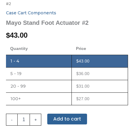
#2
Case Cart Components
Mayo Stand Foot Actuator #2
$
43.00
Quantity
Price
1 - 4
$
43.00
5 - 19
$
36.00
20 - 99
$
31.00
100+
$
27.00
Add to cart
-
+