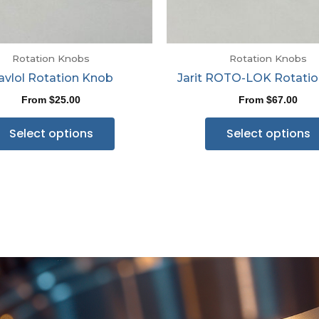
Rotation Knobs
Rotation Knobs
avlol Rotation Knob
Jarit ROTO-LOK Rotati
From
$
25.00
From
$
67.00
Select options
Select options