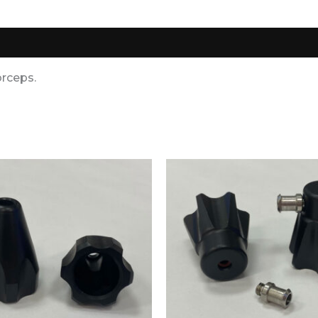
0)
orceps.