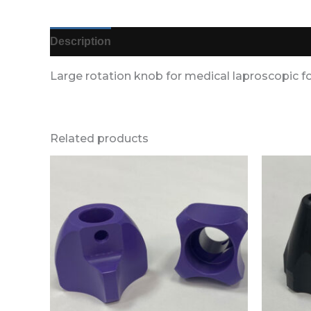
Description
Additional information
Reviews (
Large rotation knob for medical laproscopic f
Related products