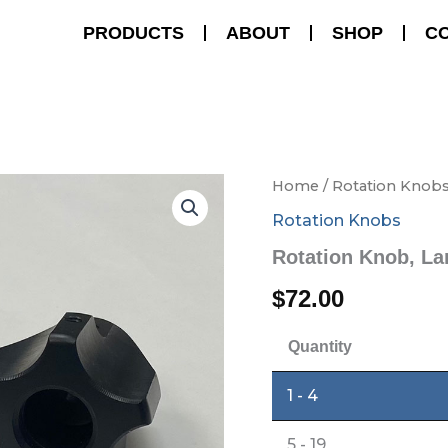
PRODUCTS
ABOUT
SHOP
C
Rotation
Home
/
Rotation Knob
Knob,
Rotation Knobs
Large
quantity
Rotation Knob, La
$
72.00
Quantity
1 - 4
5 - 19