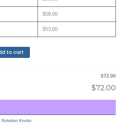
$
58.00
$
53.00
dd to cart
$
72.00
$
72.00
:
Rotation Knobs