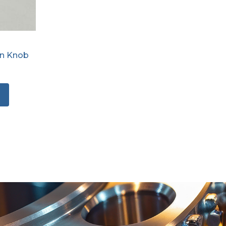
on Knob