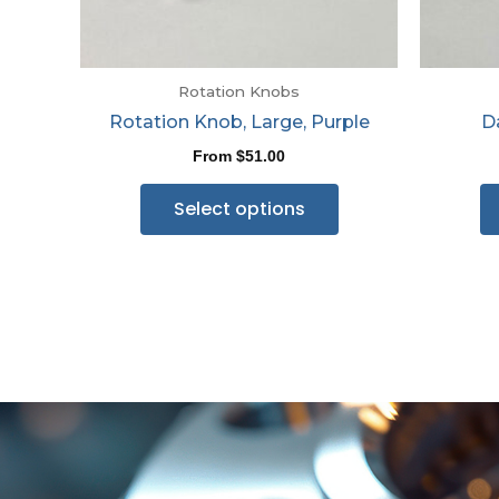
Rotation Knobs
Rotation Knob, Large, Purple
D
From
$
51.00
Select options