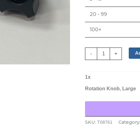
20 - 99
100+
A
-
+
1
x
Rotation Knob, Large
SKU:
Category
T08761