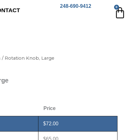
248-690-9412
0
Cart
ONTACT
s
/ Rotation Knob, Large
rge
Price
$
72.00
$
65.00