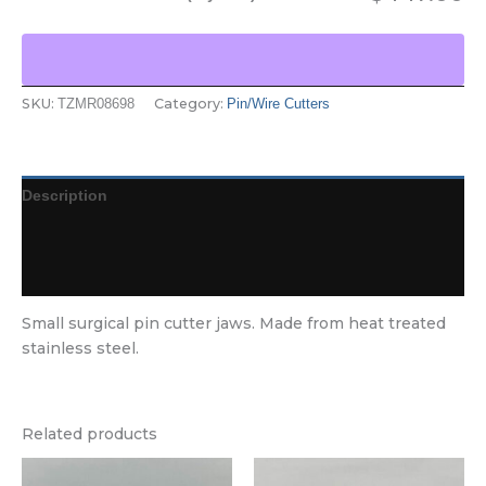
SKU:
Category:
TZMR08698
Pin/Wire Cutters
Description
Additional information
Reviews (0)
Small surgical pin cutter jaws. Made from heat treated
stainless steel.
Related products