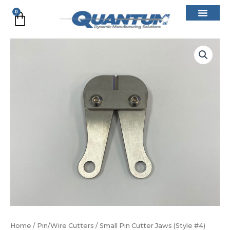
Skip
0
Cart
to
content
Small
Pin
Cutter
Jaws
(Style
#4)
quantity
Home
/
Pin/Wire Cutters
/ Small Pin Cutter Jaws (Style #4)