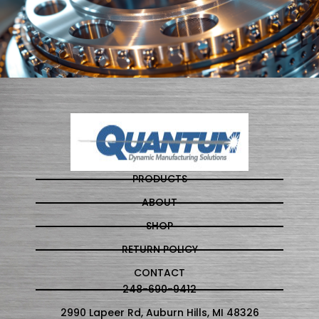
PRODUCTS
ABOUT
SHOP
RETURN POLICY
CONTACT
248-690-9412
2990 Lapeer Rd, Auburn Hills, MI 48326