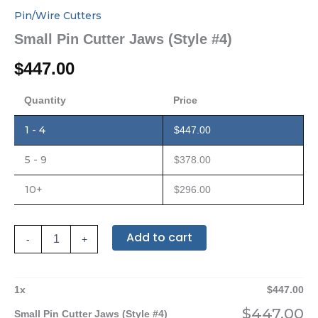
Pin/Wire Cutters
Small Pin Cutter Jaws (Style #4)
$
447.00
Quantity
Price
1 - 4
$
447.00
5 - 9
$
378.00
10+
$
296.00
Add to cart
-
+
1
x
$
447.00
$
447.00
Small Pin Cutter Jaws (Style #4)