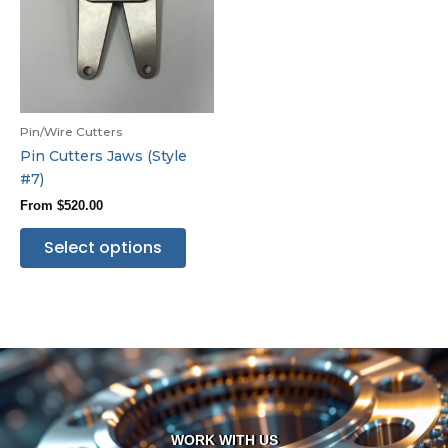
Pin/Wire Cutters
Pin Cutters Jaws (Style
#7)
From
$
520.00
Select options
WORK WITH US