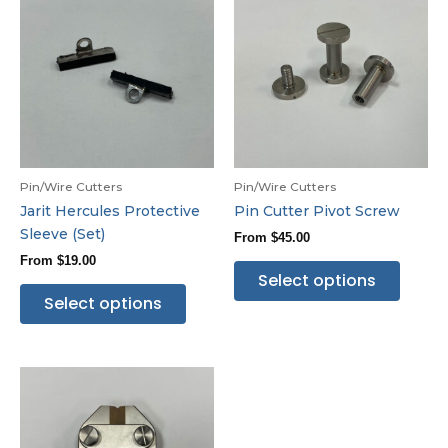
Pin/Wire Cutters
Pin/Wire Cutters
Jarit Hercules Protective
Pin Cutter Pivot Screw
Sleeve (Set)
From
$
45.00
From
$
19.00
Select options
Select options