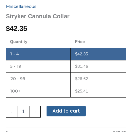
Miscellaneous
Stryker Cannula Collar
$
42.35
Quantity
Price
1 - 4
$
42.35
5 - 19
$
31.46
20 - 99
$
26.62
100+
$
25.41
Add to cart
-
+