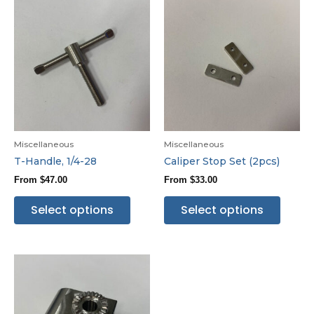
Miscellaneous
Miscellaneous
T-Handle, 1/4-28
Caliper Stop Set (2pcs)
From
$
47.00
From
$
33.00
Select options
Select options