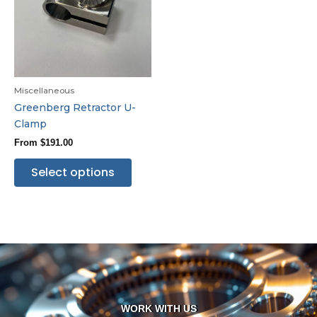
Miscellaneous
Greenberg Retractor U-
Clamp
From
$
191.00
Select options
WORK WITH US