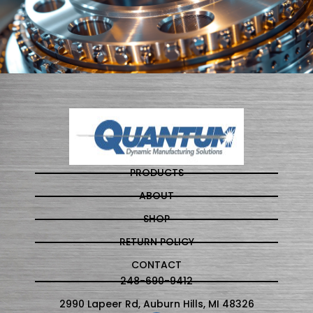
PRODUCTS
ABOUT
SHOP
RETURN POLICY
CONTACT
248-690-9412
2990 Lapeer Rd, Auburn Hills, MI 48326