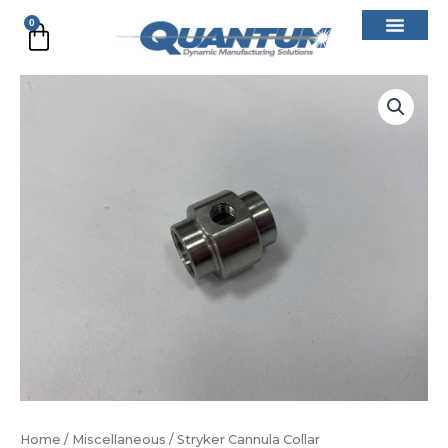
Skip
0
Cart
to
content
Stryker
Cannula
Collar
quantity
Home
/
Miscellaneous
/ Stryker Cannula Collar