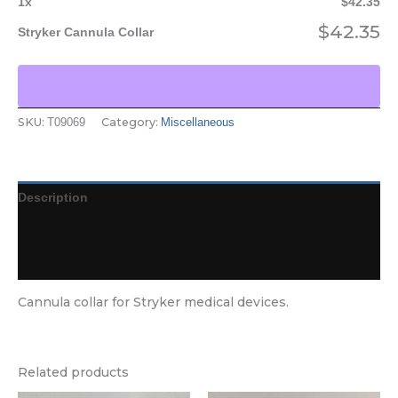
1
x
$
42.35
$
42.35
Stryker Cannula Collar
SKU:
Category:
T09069
Miscellaneous
Description
Additional information
Reviews (0)
Cannula collar for Stryker medical devices.
Related products