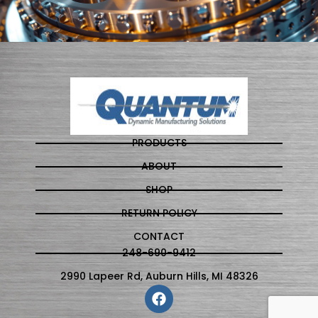
PRODUCTS
ABOUT
SHOP
RETURN POLICY
CONTACT
248-690-9412
2990 Lapeer Rd, Auburn Hills, MI 48326
F
a