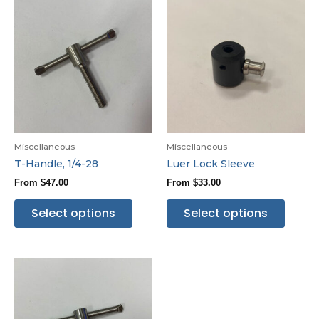
Miscellaneous
Miscellaneous
T-Handle, 1/4-28
Luer Lock Sleeve
From
$
47.00
From
$
33.00
Select options
Select options