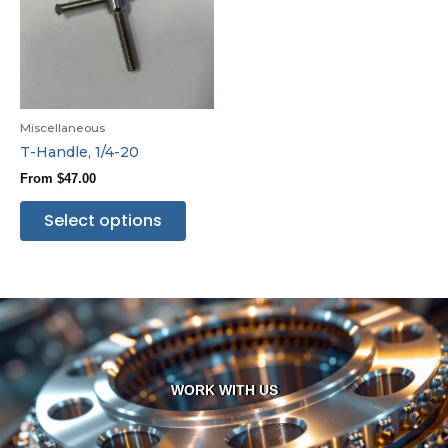
Miscellaneous
T-Handle, 1/4-20
From
$
47.00
Select options
WORK WITH US