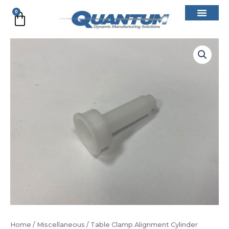
Skip
0
Cart
to
content
Table
Clamp
Alignment
Cylinder
quantity
Home
/
Miscellaneous
/ Table Clamp Alignment Cylinder