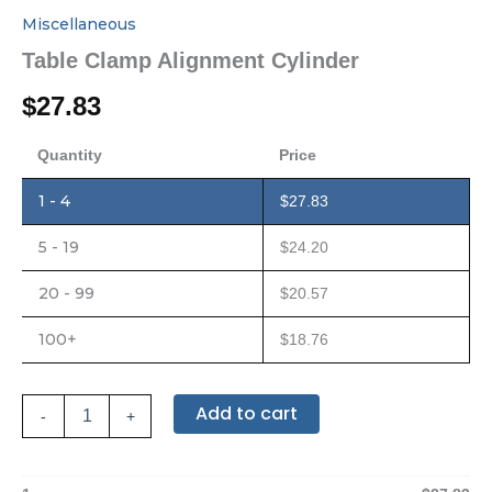
Miscellaneous
Table Clamp Alignment Cylinder
$
27.83
Quantity
Price
1 - 4
$
27.83
5 - 19
$
24.20
20 - 99
$
20.57
100+
$
18.76
Add to cart
-
+