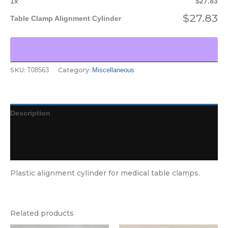
1
x
$
27.83
$
27.83
Table Clamp Alignment Cylinder
SKU:
Category:
T08563
Miscellaneous
Description
Additional information
Reviews (0)
Plastic alignment cylinder for medical table clamps.
Related products