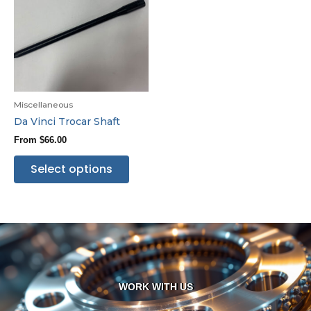
Miscellaneous
Da Vinci Trocar Shaft
From
$
66.00
Select options
WORK WITH US