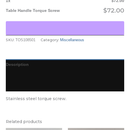
1
x
$
72.00
$
72.00
Table Handle Torque Screw
SKU:
Category:
TOS108501
Miscellaneous
Description
Additional information
Reviews (0)
Stainless steel torque screw.
Related products