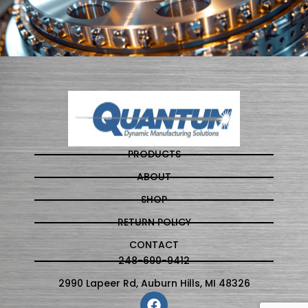
PRODUCTS
ABOUT
SHOP
RETURN POLICY
CONTACT
248-690-9412
2990 Lapeer Rd, Auburn Hills, MI 48326
F