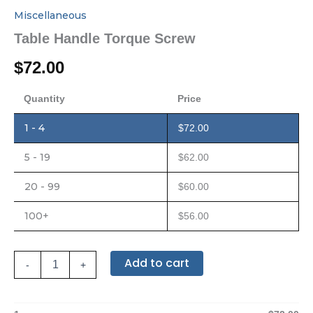
Miscellaneous
Table Handle Torque Screw
$
72.00
Quantity
Price
1 - 4
$
72.00
5 - 19
$
62.00
20 - 99
$
60.00
100+
$
56.00
Add to cart
-
+