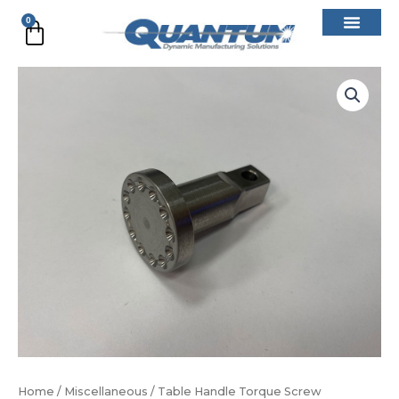
Skip
0
Cart
to
content
Table
Handle
Torque
Screw
quantity
Home
/
Miscellaneous
/ Table Handle Torque Screw