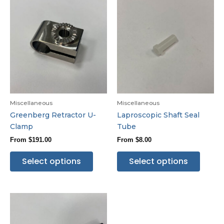
Miscellaneous
Miscellaneous
Greenberg Retractor U-
Laproscopic Shaft Seal
Clamp
Tube
From
$
191.00
From
$
8.00
Select options
Select options