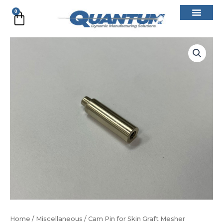
Skip
0
Cart
to
content
Cam
Pin
for
Skin
Graft
Mesher
quantity
Home
/
Miscellaneous
/ Cam Pin for Skin Graft Mesher