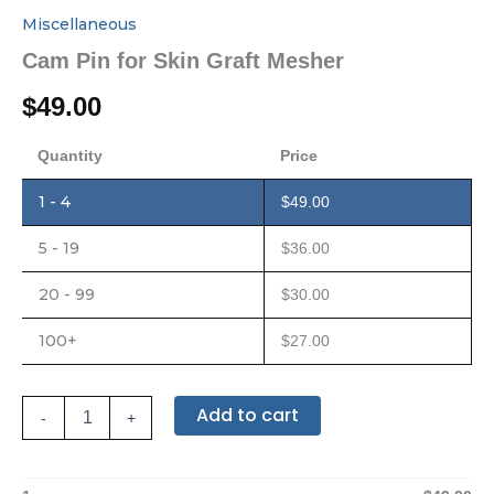
Miscellaneous
Cam Pin for Skin Graft Mesher
$
49.00
Quantity
Price
1 - 4
$
49.00
5 - 19
$
36.00
20 - 99
$
30.00
100+
$
27.00
Add to cart
-
+