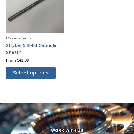
Miscellaneous
Stryker 5.8MM Cannula
Sheath
From
$
42.00
Select options
WORK WITH US