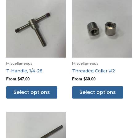
Miscellaneous
Miscellaneous
T-Handle, 1/4-28
Threaded Collar #2
From
$
47.00
From
$
60.00
Select options
Select options