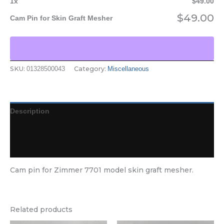
1
x
$
49.00
$
49.00
Cam Pin for Skin Graft Mesher
SKU:
Category:
01328500043
Miscellaneous
Description
Additional information
Reviews (0)
Cam pin for Zimmer 7701 model skin graft mesher.
Related products