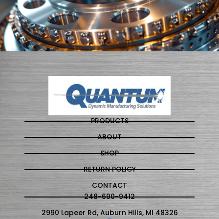
PRODUCTS
ABOUT
SHOP
RETURN POLICY
CONTACT
248-690-9412
2990 Lapeer Rd, Auburn Hills, MI 48326