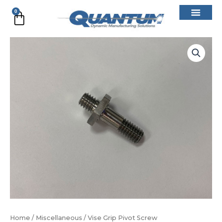
Skip
0
Cart
to
content
Vise
Grip
Pivot
Screw
quantity
Home
/
Miscellaneous
/ Vise Grip Pivot Screw