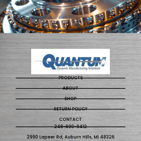
PRODUCTS
ABOUT
SHOP
RETURN POLICY
CONTACT
248-690-9412
2990 Lapeer Rd, Auburn Hills, MI 48326