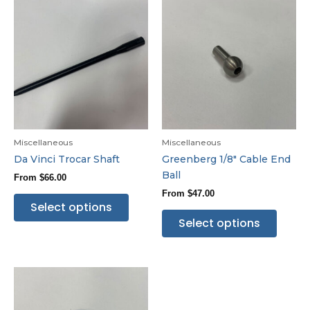
Miscellaneous
Miscellaneous
Da Vinci Trocar Shaft
Greenberg 1/8″ Cable End
Ball
From
$
66.00
From
$
47.00
Select options
Select options