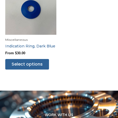
Miscellaneous
Indication Ring, Dark Blue
From
$
30.00
Select options
WORK WITH US