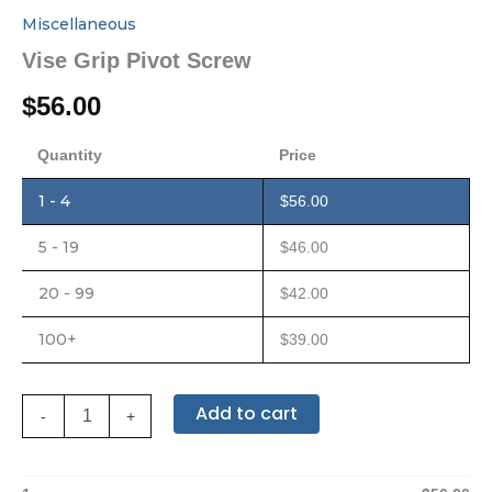
Miscellaneous
Vise Grip Pivot Screw
$
56.00
Quantity
Price
1 - 4
$
56.00
5 - 19
$
46.00
20 - 99
$
42.00
100+
$
39.00
Add to cart
-
+