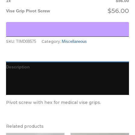
1
x
$
56.00
$
56.00
Vise Grip Pivot Screw
SKU:
Category:
TIMD08575
Miscellaneous
Description
Additional information
Reviews (0)
Pivot screw with hex for medical vise grips.
Related products