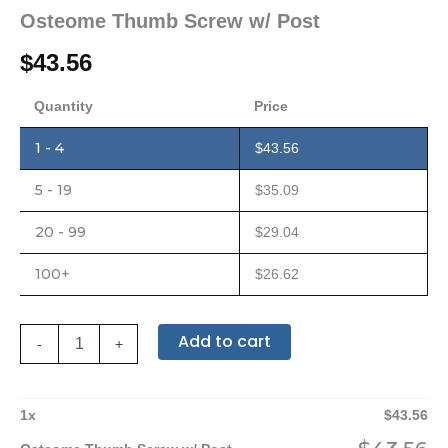
Osteome Thumb Screw w/ Post
$
43.56
Quantity
Price
1 - 4
$
43.56
5 - 19
$
35.09
20 - 99
$
29.04
100+
$
26.62
Add to cart
-
+
1
x
$
43.56