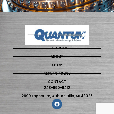
PRODUCTS
ABOUT
SHOP
RETURN POLICY
CONTACT
248-690-9412
2990 Lapeer Rd, Auburn Hills, MI 48326
F
a
c