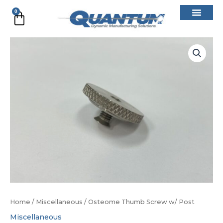
Skip
0
Cart
to
content
Osteome
Thumb
Screw
w/
Post
quantity
Home
/
Miscellaneous
/ Osteome Thumb Screw w/ Post
Miscellaneous