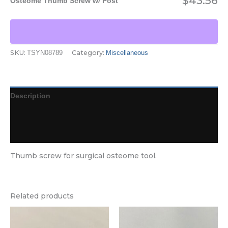
$
43.56
Osteome Thumb Screw w/ Post
SKU:
Category:
TSYN08789
Miscellaneous
Description
Additional information
Reviews (0)
Thumb screw for surgical osteome tool.
Related products