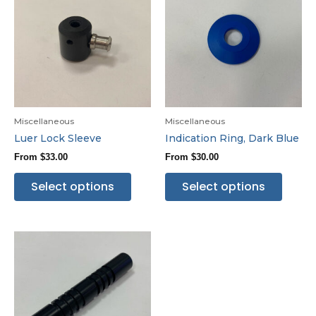
Miscellaneous
Miscellaneous
Luer Lock Sleeve
Indication Ring, Dark Blue
From
$
33.00
From
$
30.00
Select options
Select options