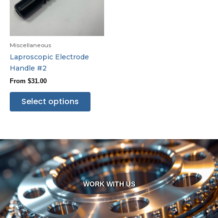
Miscellaneous
Laproscopic Electrode
Handle #2
From
$
31.00
Select options
WORK WITH US