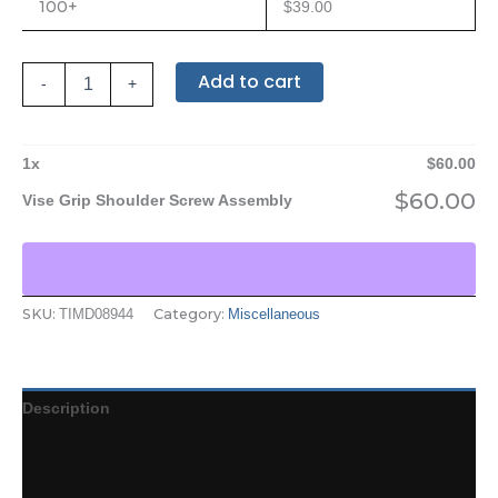
100+
$
39.00
Add to cart
-
+
1
x
$
60.00
$
60.00
Vise Grip Shoulder Screw Assembly
SKU:
Category:
TIMD08944
Miscellaneous
Description
Additional information
Reviews (0)