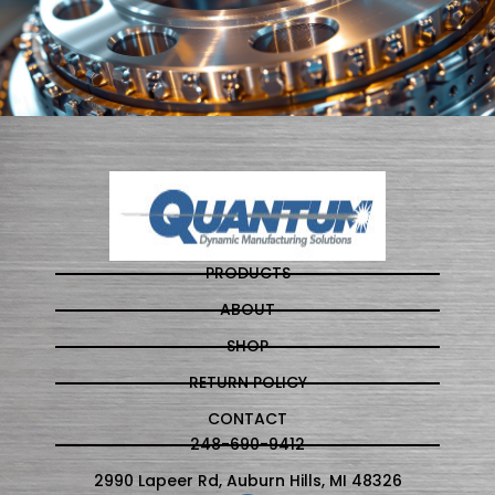
PRODUCTS
ABOUT
SHOP
RETURN POLICY
CONTACT
248-690-9412
2990 Lapeer Rd, Auburn Hills, MI 48326