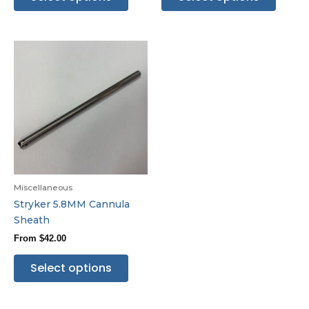
Miscellaneous
Stryker 5.8MM Cannula
Sheath
From
$
42.00
Select options