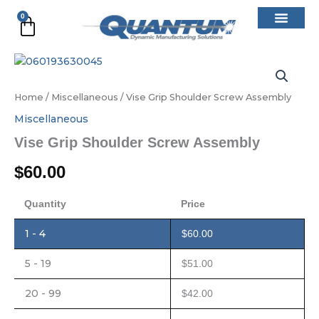
Skip
0
Cart
to
content
Vise
Grip
Shoulder
Home
/
Miscellaneous
/ Vise Grip Shoulder Screw Assembly
Screw
Assembly
Miscellaneous
quantity
Vise Grip Shoulder Screw Assembly
$
60.00
Quantity
Price
1 - 4
$
60.00
5 - 19
$
51.00
20 - 99
$
42.00