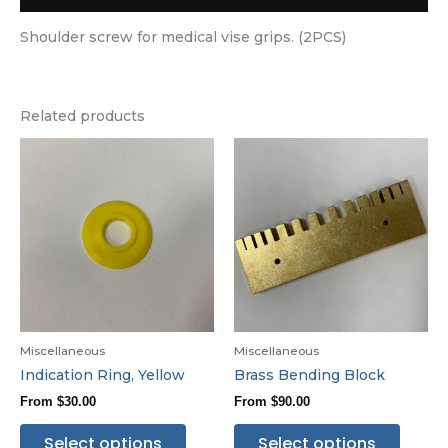
Shoulder screw for medical vise grips. (2PCS)
Related products
Miscellaneous
Miscellaneous
Indication Ring, Yellow
Brass Bending Block
From
$
30.00
From
$
90.00
Select options
Select options