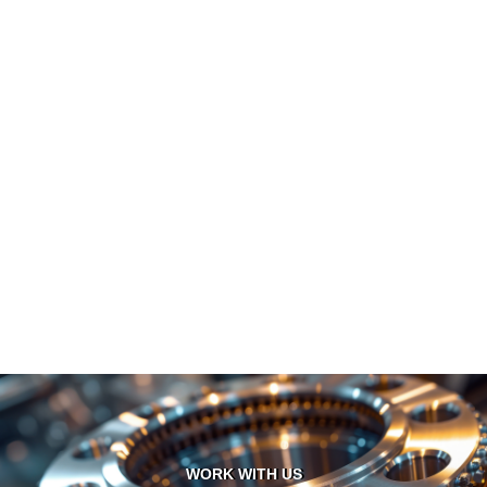
WORK WITH US